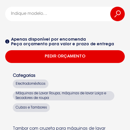
MAQUINA DE LAVAR ROUPA 3TS754Y
WCM41
Apenas disponível por encomenda
Peça orçamento para valor e prazo de entrega
3TE60100A-01 3TE750NC-08
PEDIR ORÇAMENTO
3TI60080A-01 3TI60100A-01
3TI60100A-15 3TI62100A-01
Categorias
3TI62100A-15 3TS50100A-01
Electrodomésticos
3TS50100A-15 3TS60100T-01
Máquinas de Lavar Roupa, máquinas de lavar Loiça e
Secadores de roupa
Seleccione um dos equipamentos da lista
3TS60100W-13 3TS60100Y-01
Cubas e Tambores
3TS60100Z-01 3TS60100Z-15
3TS60101A-01 3TS60101A-13
Tambor com cruzeta para máquinas de lavar