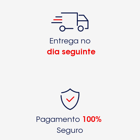
Entrega no
dia seguinte
Pagamento
100%
Seguro