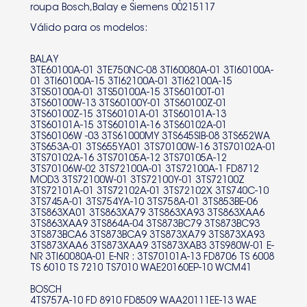
roupa Bosch,Balay e Siemens 00215117
3TS60101A-15 3TS60101A-16
Válido para os modelos:
3TS60102A-01 3TS60106W -03
3TS61000MY 3TS645SIB-08
BALAY
3TE60100A-01 3TE750NC-08 3TI60080A-01 3TI60100A-
01 3TI60100A-15 3TI62100A-01 3TI62100A-15
3TS652WA 3TS653A-01
3TS50100A-01 3TS50100A-15 3TS60100T-01
3TS60100W-13 3TS60100Y-01 3TS60100Z-01
3TS655YA01 3TS70100W-16
3TS60100Z-15 3TS60101A-01 3TS60101A-13
3TS60101A-15 3TS60101A-16 3TS60102A-01
3TS70102A-01 3TS70102A-16
3TS60106W -03 3TS61000MY 3TS645SIB-08 3TS652WA
3TS653A-01 3TS655YA01 3TS70100W-16 3TS70102A-01
3TS70102A-16 3TS70105A-12 3TS70105A-12
3TS70105A-12 3TS70105A-12
3TS70106W-02 3TS72100A-01 3TS72100A-1 FD8712
MOD3 3TS72100W-01 3TS72100Y-01 3TS72100Z
3TS70106W-02 3TS72100A-01
3TS72101A-01 3TS72102A-01 3TS72102X 3TS740C-10
3TS745A-01 3TS754YA-10 3TS758A-01 3TS853BE-06
3TS72100A-1 FD8712 MOD3
3TS863XA01 3TS863XA79 3TS863XA93 3TS863XAA6
3TS863XAA9 3TS864A-04 3TS873BC79 3TS873BC93
3TS873BCA6 3TS873BCA9 3TS873XA79 3TS873XA93
3TS72100W-01 3TS72100Y-01
3TS873XAA6 3TS873XAA9 3TS873XAB3 3TS980W-01 E-
NR 3TI60080A-01 E-NR : 3TS70101A-13 FD8706 TS 6008
3TS72100Z 3TS72101A-01
TS 6010 TS 7210 TS7010 WAE20160EP-10 WCM41
3TS72102A-01 3TS72102X
BOSCH
4TS757A-10 FD 8910 FD8509 WAA20111EE-13 WAE