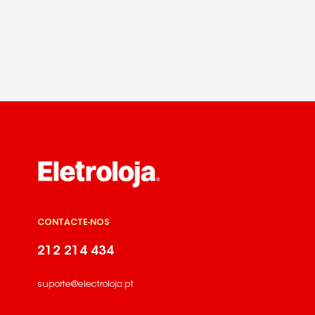
CONTACTE-NOS
212 214 434
suporte@electroloja.pt