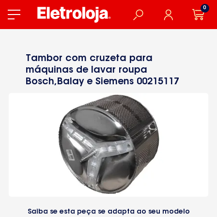
0
Tambor com cruzeta para
máquinas de lavar roupa
Bosch,Balay e Siemens 00215117
Saiba se esta peça se adapta ao seu modelo