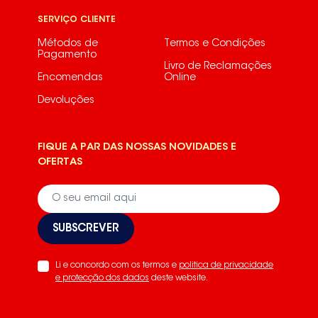
SERVIÇO CLIENTE
Métodos de
Termos e Condições
Pagamento
Livro de Reclamações
Encomendas
Online
Devoluções
FIQUE A PAR DAS NOSSAS NOVIDADES E
OFERTAS
SUBSCREVER
Li e concordo com os termos e
politica de privacidade
e protecção dos dados
deste website.