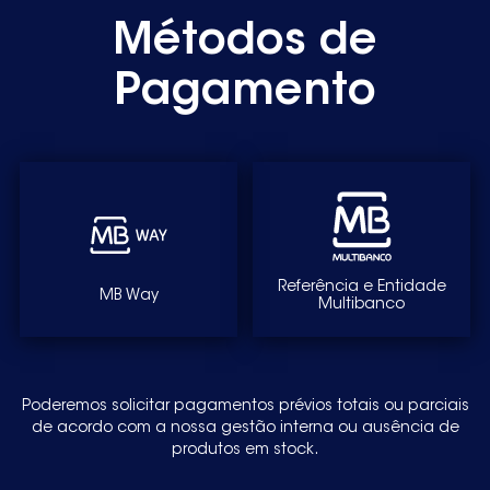
Métodos de
4TS751WA-08 4TS851A-01 4TS851A-08 TS747
FD8601 FD8903 WM10E020EE
Pagamento
WM10E020EP-15 WM10E021EE-01
WM10E021EE01 WM10E02XEE-01
WM10E03XEE-16 WM10E120EP-01
WM10E321EP WM10E321EP-01
WM10E321EP-14 WM10E420EP
Referência e Entidade
MB Way
Multibanco
WM10E48XEP-22 WXLM106XEE-01
WXLM972EE-16 WXLM972EE16 WXLM973EE-10
Poderemos solicitar pagamentos prévios totais ou parciais
de acordo com a nossa gestão interna ou ausência de
produtos em stock.