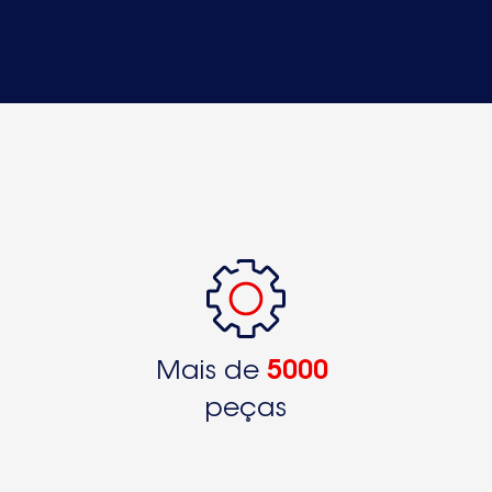
Mais de
5000
peças