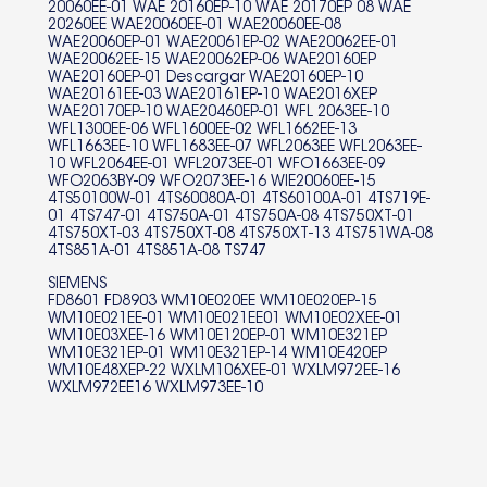
20060EE-01 WAE 20160EP-10 WAE 20170EP 08 WAE
3TS740C-10 3TS745A-01
20260EE WAE20060EE-01 WAE20060EE-08
WAE20060EP-01 WAE20061EP-02 WAE20062EE-01
3TS754YA-10 3TS758A-01
WAE20062EE-15 WAE20062EP-06 WAE20160EP
WAE20160EP-01 Descargar WAE20160EP-10
3TS853BE-06 3TS863XA01
WAE20161EE-03 WAE20161EP-10 WAE2016XEP
WAE20170EP-10 WAE20460EP-01 WFL 2063EE-10
WFL1300EE-06 WFL1600EE-02 WFL1662EE-13
3TS863XA79 3TS863XA93
WFL1663EE-10 WFL1683EE-07 WFL2063EE WFL2063EE-
10 WFL2064EE-01 WFL2073EE-01 WFO1663EE-09
3TS863XAA6 3TS863XAA9
WFO2063BY-09 WFO2073EE-16 WIE20060EE-15
4TS50100W-01 4TS60080A-01 4TS60100A-01 4TS719E-
3TS864A-04 3TS873BC79
01 4TS747-01 4TS750A-01 4TS750A-08 4TS750XT-01
4TS750XT-03 4TS750XT-08 4TS750XT-13 4TS751WA-08
3TS873BC93 3TS873BCA6
4TS851A-01 4TS851A-08 TS747
SIEMENS
3TS873BCA9 3TS873XA79
FD8601 FD8903 WM10E020EE WM10E020EP-15
WM10E021EE-01 WM10E021EE01 WM10E02XEE-01
3TS873XA93 3TS873XAA6
WM10E03XEE-16 WM10E120EP-01 WM10E321EP
WM10E321EP-01 WM10E321EP-14 WM10E420EP
WM10E48XEP-22 WXLM106XEE-01 WXLM972EE-16
3TS873XAA9 3TS873XAB3
WXLM972EE16 WXLM973EE-10
3TS980W-01 3TI60080A-01
3TS70101A-13 FD8706